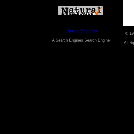
Natural Selection
© 1
A Search Engines Search Engine
All R