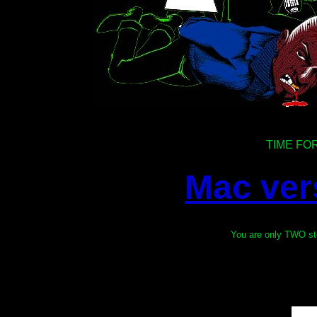
TIME FO
Mac ver
You are only TWO s