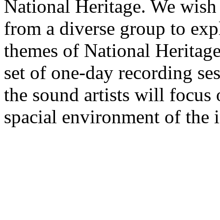
National Heritage. We wish 
from a diverse group to exp
themes of National Heritage
set of one-day recording se
the sound artists will focus
spacial environment of the i