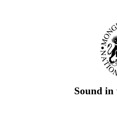
Sound in 