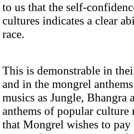
to us that the self-confiden
cultures indicates a clear ab
race.
This is demonstrable in thei
and in the mongrel anthems 
musics as Jungle, Bhangra
anthems of popular culture r
that Mongrel wishes to pay s