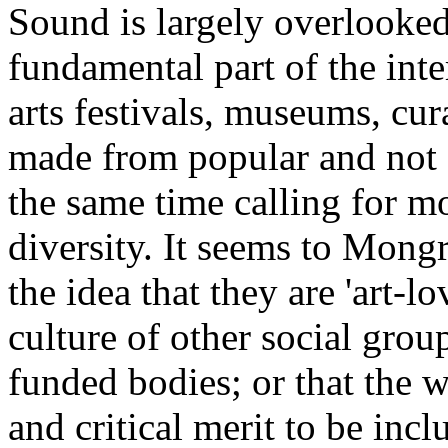
Sound is largely overlooked 
fundamental part of the inte
arts festivals, museums, cur
made from popular and not s
the same time calling for mo
diversity. It seems to Mongre
the idea that they are 'art-lo
culture of other social grou
funded bodies; or that the wo
and critical merit to be incl