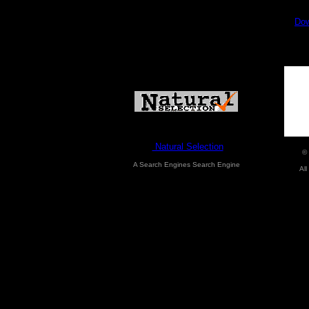
Dow
Natural Selection
©
A Search Engines Search Engine
All