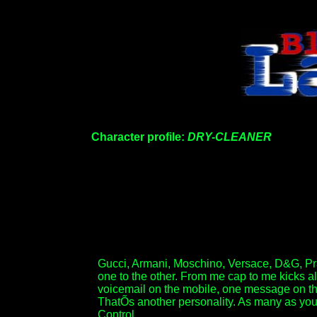
Character profile:
DRY-CLEANER
Gucci, Armani, Moschino, Versace, D&G, Prada
one to the other. From me cap to me kicks a
voicemail on the mobile, one message on the
ThatÕs another personality. As many as you li
Control.