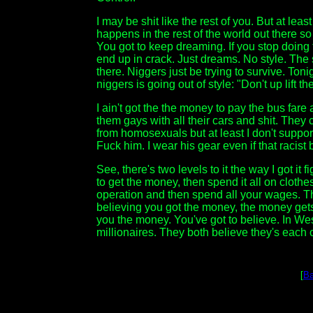
I may be shit like the rest of you. But at leas
happens in the rest of the world out there so
You got to keep dreaming. If you stop doing
end up in crack. Just dreams. No style. The st
there. Niggers just be trying to survive. To
niggers is going out of style: "Don't up lift th
I ain't got the the money to pay the bus fare
them gays with all their cars and shit. They 
from homosexuals but at least I don't support
Fuck him. I wear his gear even if that racist
See, there's two levels to it the way I got it
to get the money, then spend it all on cloth
operation and then spend all your wages. Th
believing you got the money, the money gets
you the money. You've got to believe. In We
millionaires. They both believe they's each o
[
Ba